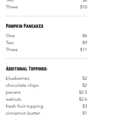
Three
$10
Pumpkin Pancakes
One
$6
Two
$9
Three
$11
Additional Toppings:
blueberries
$2
chocolate chips
$2
pecans
$2.5
walnuts
$2.6
fresh fruit topping
$3
cinnamon butter
$1