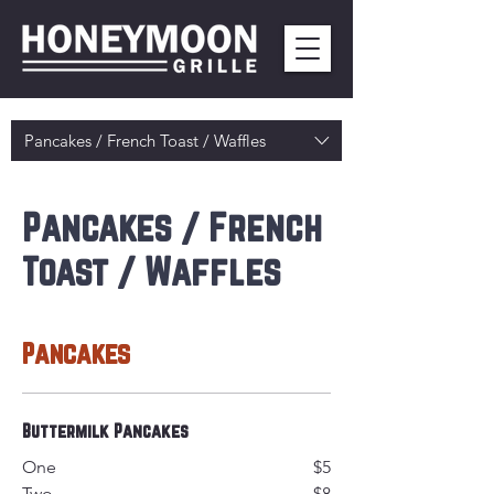
Pancakes / French Toast / Waffles
Pancakes / French
Toast / Waffles
Pancakes
Buttermilk Pancakes
One
$5
Two
$8