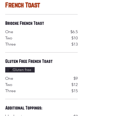
French Toast
Brioche French Toast
One
$6.5
Two
$10
Three
$13
Gluten Free French Toast
Gluten free
One
$9
Two
$12
Three
$15
Additional Toppings: