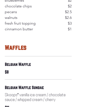
blueberries
$2
chocolate chips
$2
pecans
$2.5
walnuts
$2.6
fresh fruit topping
$3
cinnamon butter
$1
Waffles
Belgian Waffle
$8
Belgian Waffle Sundae
Skoops® vanilla ice cream / chocolate
sauce / whipped cream / cherry