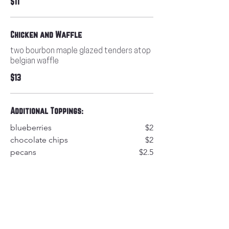
$11
Chicken and Waffle
two bourbon maple glazed tenders atop
belgian waffle
$13
Additional Toppings:
blueberries
$2
chocolate chips
$2
pecans
$2.5
walnuts
$2.6
fresh fruit topping
$3
cinnamon butter
$1